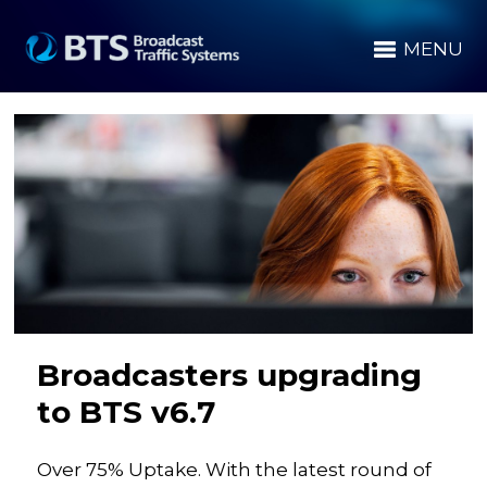
MENU
Broadcasters upgrading
to BTS v6.7
Over 75% Uptake. With the latest round of