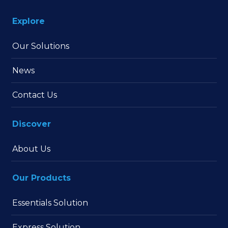
Explore
Our Solutions
News
Contact Us
Discover
About Us
Our Products
Essentials Solution
Express Solution