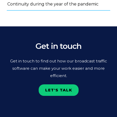
Continuity during the year of the pandemic
Get in touch
Get in touch to find out how our broadcast traffic
software can make your work easier and more
efficient.
LET'S TALK