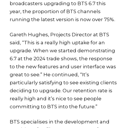
broadcasters upgrading to BTS 6.7 this
year, the proportion of BTS channels
running the latest version is now over 75%.
Gareth Hughes, Projects Director at BTS
said, “This is a really high uptake for an
upgrade. When we started demonstrating
6.7 at the 2024 trade shows, the response
to the new features and user interface was
great to see.” He continued, “It’s
particularly satisfying to see existing clients
deciding to upgrade. Our retention rate is
really high and it’s nice to see people
committing to BTS into the future.”
BTS specialises in the development and