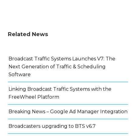
Related News
Broadcast Traffic Systems Launches V7: The
Next Generation of Traffic & Scheduling
Software
Linking Broadcast Traffic Systems with the
FreeWheel Platform
Breaking News – Google Ad Manager Integration
Broadcasters upgrading to BTS v6.7