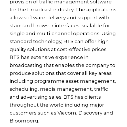
provision of traffic management software
for the broadcast industry. The applications
allow software delivery and support with
standard browser interfaces, scalable for
single and multi-channel operations. Using
standard technology, BTS can offer high
quality solutions at cost-effective prices.
BTS has extensive experience in
broadcasting that enables the company to
produce solutions that cover all key areas
including programme asset management,
scheduling, media management, traffic
and advertising sales. BTS has clients
throughout the world including major
customers such as Viacom, Discovery and
Bloomberg.